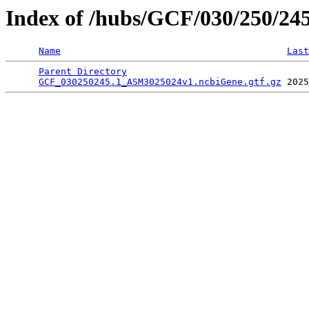
Index of /hubs/GCF/030/250/24
Name
Last
Parent Directory
                                 
GCF_030250245.1_ASM3025024v1.ncbiGene.gtf.gz