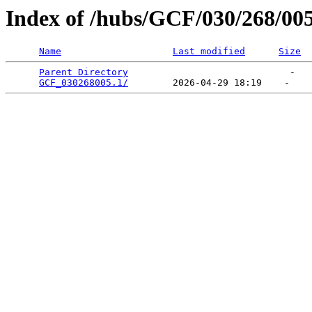
Index of /hubs/GCF/030/268/00
Name
Last modified
Size
Parent Directory
                             -   

GCF_030268005.1/