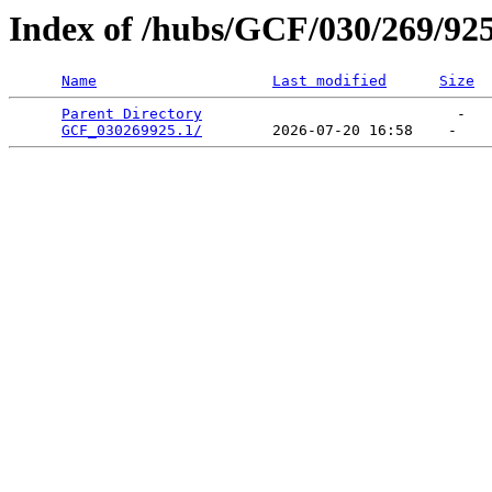
Index of /hubs/GCF/030/269/92
Name
Last modified
Size
Parent Directory
                             -   

GCF_030269925.1/