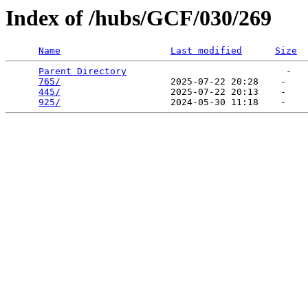
Index of /hubs/GCF/030/269
Name
Last modified
Size
Parent Directory
                             -   

765/
                    2025-07-22 20:28    -   

445/
                    2025-07-22 20:13    -   

925/