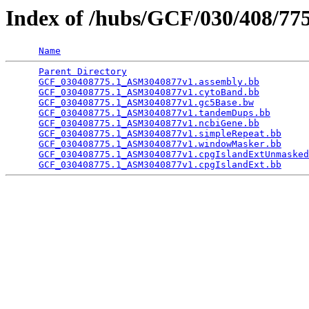
Index of /hubs/GCF/030/408/7
Name
Parent Directory
                                 
GCF_030408775.1_ASM3040877v1.assembly.bb
         
GCF_030408775.1_ASM3040877v1.cytoBand.bb
         
GCF_030408775.1_ASM3040877v1.gc5Base.bw
          
GCF_030408775.1_ASM3040877v1.tandemDups.bb
       
GCF_030408775.1_ASM3040877v1.ncbiGene.bb
         
GCF_030408775.1_ASM3040877v1.simpleRepeat.bb
     
GCF_030408775.1_ASM3040877v1.windowMasker.bb
     
GCF_030408775.1_ASM3040877v1.cpgIslandExtUnmasked
GCF_030408775.1_ASM3040877v1.cpgIslandExt.bb