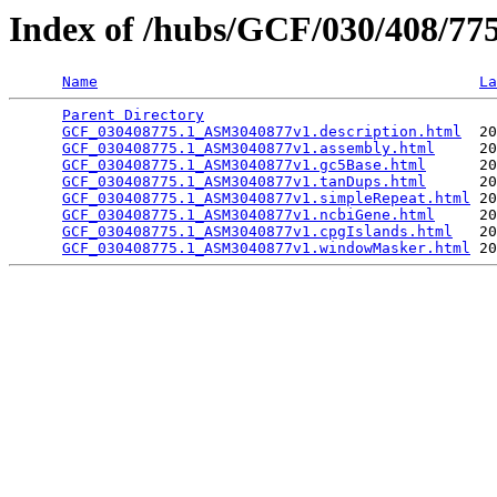
Index of /hubs/GCF/030/408/7
Name
La
Parent Directory
                                 
GCF_030408775.1_ASM3040877v1.description.html
  20
GCF_030408775.1_ASM3040877v1.assembly.html
     20
GCF_030408775.1_ASM3040877v1.gc5Base.html
      20
GCF_030408775.1_ASM3040877v1.tanDups.html
      20
GCF_030408775.1_ASM3040877v1.simpleRepeat.html
 20
GCF_030408775.1_ASM3040877v1.ncbiGene.html
     20
GCF_030408775.1_ASM3040877v1.cpgIslands.html
   20
GCF_030408775.1_ASM3040877v1.windowMasker.html