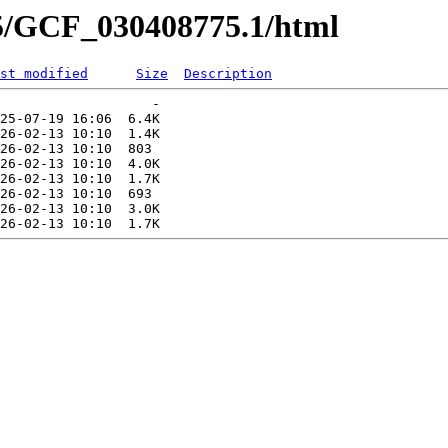
75/GCF_030408775.1/html
st modified
Size
Description
                   -   

25-07-19 16:06  6.4K  

26-02-13 10:10  1.4K  

26-02-13 10:10  803   

26-02-13 10:10  4.0K  

26-02-13 10:10  1.7K  

26-02-13 10:10  693   

26-02-13 10:10  3.0K  
