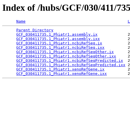
Index of /hubs/GCF/030/411/73
Name
L
Parent Directory
                                 
GCF_030411735.1_Phiatr1.assembly.ix
             2
GCF_030411735.1_Phiatr1.assembly.ixx
            2
GCF_030411735.1_Phiatr1.ncbiRefSeq.ix
           2
GCF_030411735.1_Phiatr1.ncbiRefSeq.ixx
          2
GCF_030411735.1_Phiatr1.ncbiRefSeqOther.ix
      2
GCF_030411735.1_Phiatr1.ncbiRefSeqOther.ixx
     2
GCF_030411735.1_Phiatr1.ncbiRefSeqPredicted.ix
  2
GCF_030411735.1_Phiatr1.ncbiRefSeqPredicted.ixx
 2
GCF_030411735.1_Phiatr1.xenoRefGene.ix
          2
GCF_030411735.1_Phiatr1.xenoRefGene.ixx