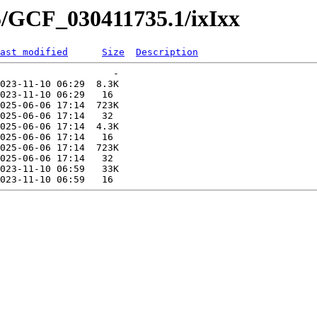
5/GCF_030411735.1/ixIxx
ast modified
Size
Description
                    -   

023-11-10 06:29  8.3K  

023-11-10 06:29   16   

025-06-06 17:14  723K  

025-06-06 17:14   32   

025-06-06 17:14  4.3K  

025-06-06 17:14   16   

025-06-06 17:14  723K  

025-06-06 17:14   32   

023-11-10 06:59   33K  
