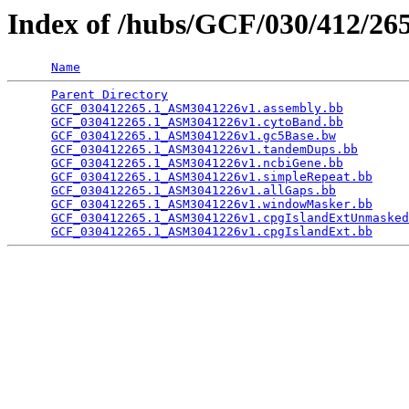
Index of /hubs/GCF/030/412/2
Name
Parent Directory
                                 
GCF_030412265.1_ASM3041226v1.assembly.bb
         
GCF_030412265.1_ASM3041226v1.cytoBand.bb
         
GCF_030412265.1_ASM3041226v1.gc5Base.bw
          
GCF_030412265.1_ASM3041226v1.tandemDups.bb
       
GCF_030412265.1_ASM3041226v1.ncbiGene.bb
         
GCF_030412265.1_ASM3041226v1.simpleRepeat.bb
     
GCF_030412265.1_ASM3041226v1.allGaps.bb
          
GCF_030412265.1_ASM3041226v1.windowMasker.bb
     
GCF_030412265.1_ASM3041226v1.cpgIslandExtUnmasked
GCF_030412265.1_ASM3041226v1.cpgIslandExt.bb