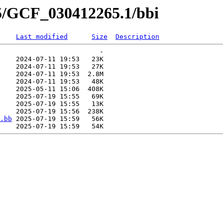
65/GCF_030412265.1/bbi
Last modified
Size
Description
                         -   

    2024-07-11 19:53   23K  

    2024-07-11 19:53   27K  

    2024-07-11 19:53  2.8M  

    2024-07-11 19:53   48K  

    2025-05-11 15:06  408K  

    2025-07-19 15:55   69K  

    2025-07-19 15:55   13K  

    2025-07-19 15:56  238K  

.bb
 2025-07-19 15:59   56K  
