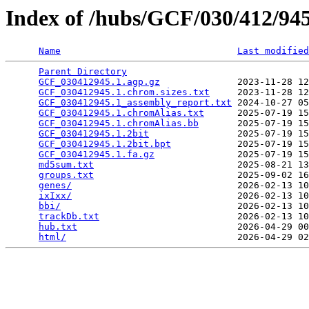
Index of /hubs/GCF/030/412/9
Name
Last modified
Parent Directory
                                 
GCF_030412945.1.agp.gz
              2023-11-28 12
GCF_030412945.1.chrom.sizes.txt
     2023-11-28 12
GCF_030412945.1_assembly_report.txt
 2024-10-27 05
GCF_030412945.1.chromAlias.txt
      2025-07-19 15
GCF_030412945.1.chromAlias.bb
       2025-07-19 15
GCF_030412945.1.2bit
                2025-07-19 15
GCF_030412945.1.2bit.bpt
            2025-07-19 15
GCF_030412945.1.fa.gz
               2025-07-19 15
md5sum.txt
                          2025-08-21 13
groups.txt
                          2025-09-02 16
genes/
                              2026-02-13 10
ixIxx/
                              2026-02-13 10
bbi/
                                2026-02-13 10
trackDb.txt
                         2026-02-13 10
hub.txt
                             2026-04-29 00
html/