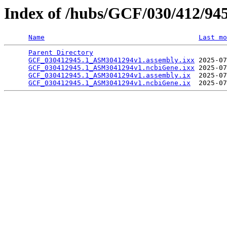
Index of /hubs/GCF/030/412/94
Name
Last mo
Parent Directory
                                 
GCF_030412945.1_ASM3041294v1.assembly.ixx
 2025-07
GCF_030412945.1_ASM3041294v1.ncbiGene.ixx
 2025-07
GCF_030412945.1_ASM3041294v1.assembly.ix
  2025-07
GCF_030412945.1_ASM3041294v1.ncbiGene.ix