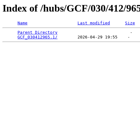
Index of /hubs/GCF/030/412/96
Name
Last modified
Size
Parent Directory
                             -   

GCF_030412965.1/