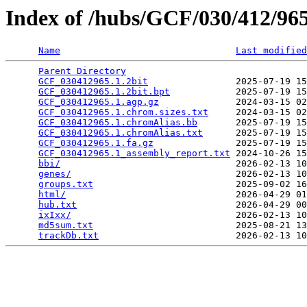
Index of /hubs/GCF/030/412/9
Name
Last modified
Parent Directory
                                 
GCF_030412965.1.2bit
                2025-07-19 15
GCF_030412965.1.2bit.bpt
            2025-07-19 15
GCF_030412965.1.agp.gz
              2024-03-15 02
GCF_030412965.1.chrom.sizes.txt
     2024-03-15 02
GCF_030412965.1.chromAlias.bb
       2025-07-19 15
GCF_030412965.1.chromAlias.txt
      2025-07-19 15
GCF_030412965.1.fa.gz
               2025-07-19 15
GCF_030412965.1_assembly_report.txt
 2024-10-26 15
bbi/
                                2026-02-13 10
genes/
                              2026-02-13 10
groups.txt
                          2025-09-02 16
html/
                               2026-04-29 01
hub.txt
                             2026-04-29 00
ixIxx/
                              2026-02-13 10
md5sum.txt
                          2025-08-21 13
trackDb.txt