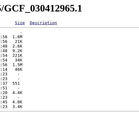
65/GCF_030412965.1
Size
Description
        -   

:56  1.6M  

:56   21K  

:48  2.6K  

:48  9.2K  

:54  221K  

:54   34K  

:56  1.5M  

:14   46K  

:23    -   

:23    -   

:37  551   

:51    -   

:20  4.4K  

:23    -   

:45  4.0K  
