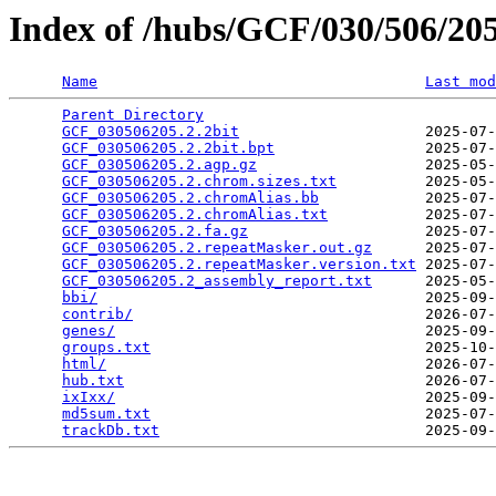
Index of /hubs/GCF/030/506/2
Name
Last mod
Parent Directory
                                 
GCF_030506205.2.2bit
                     2025-07-
GCF_030506205.2.2bit.bpt
                 2025-07-
GCF_030506205.2.agp.gz
                   2025-05-
GCF_030506205.2.chrom.sizes.txt
          2025-05-
GCF_030506205.2.chromAlias.bb
            2025-07-
GCF_030506205.2.chromAlias.txt
           2025-07-
GCF_030506205.2.fa.gz
                    2025-07-
GCF_030506205.2.repeatMasker.out.gz
      2025-07-
GCF_030506205.2.repeatMasker.version.txt
 2025-07-
GCF_030506205.2_assembly_report.txt
      2025-05-
bbi/
                                     2025-09-
contrib/
                                 2026-07-
genes/
                                   2025-09-
groups.txt
                               2025-10-
html/
                                    2026-07-
hub.txt
                                  2026-07-
ixIxx/
                                   2025-09-
md5sum.txt
                               2025-07-
trackDb.txt