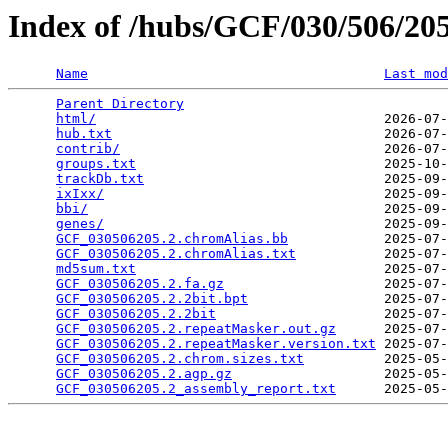
Index of /hubs/GCF/030/506/2
Name
Last mod
Parent Directory
                                 
html/
                                    2026-07-
hub.txt
                                  2026-07-
contrib/
                                 2026-07-
groups.txt
                               2025-10-
trackDb.txt
                              2025-09-
ixIxx/
                                   2025-09-
bbi/
                                     2025-09-
genes/
                                   2025-09-
GCF_030506205.2.chromAlias.bb
            2025-07-
GCF_030506205.2.chromAlias.txt
           2025-07-
md5sum.txt
                               2025-07-
GCF_030506205.2.fa.gz
                    2025-07-
GCF_030506205.2.2bit.bpt
                 2025-07-
GCF_030506205.2.2bit
                     2025-07-
GCF_030506205.2.repeatMasker.out.gz
      2025-07-
GCF_030506205.2.repeatMasker.version.txt
 2025-07-
GCF_030506205.2.chrom.sizes.txt
          2025-05-
GCF_030506205.2.agp.gz
                   2025-05-
GCF_030506205.2_assembly_report.txt