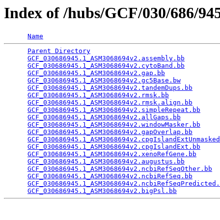
Index of /hubs/GCF/030/686/9
Name
Parent Directory
                                 
GCF_030686945.1_ASM3068694v2.assembly.bb
         
GCF_030686945.1_ASM3068694v2.cytoBand.bb
         
GCF_030686945.1_ASM3068694v2.gap.bb
              
GCF_030686945.1_ASM3068694v2.gc5Base.bw
          
GCF_030686945.1_ASM3068694v2.tandemDups.bb
       
GCF_030686945.1_ASM3068694v2.rmsk.bb
             
GCF_030686945.1_ASM3068694v2.rmsk.align.bb
       
GCF_030686945.1_ASM3068694v2.simpleRepeat.bb
     
GCF_030686945.1_ASM3068694v2.allGaps.bb
          
GCF_030686945.1_ASM3068694v2.windowMasker.bb
     
GCF_030686945.1_ASM3068694v2.gapOverlap.bb
       
GCF_030686945.1_ASM3068694v2.cpgIslandExtUnmasked
GCF_030686945.1_ASM3068694v2.cpgIslandExt.bb
     
GCF_030686945.1_ASM3068694v2.xenoRefGene.bb
      
GCF_030686945.1_ASM3068694v2.augustus.bb
         
GCF_030686945.1_ASM3068694v2.ncbiRefSeqOther.bb
  
GCF_030686945.1_ASM3068694v2.ncbiRefSeq.bb
       
GCF_030686945.1_ASM3068694v2.ncbiRefSeqPredicted.
GCF_030686945.1_ASM3068694v2.bigPsl.bb