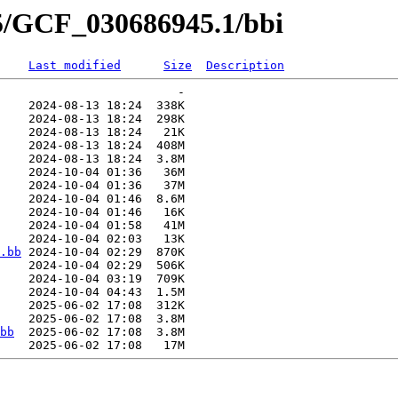
45/GCF_030686945.1/bbi
Last modified
Size
Description
                         -   

    2024-08-13 18:24  338K  

    2024-08-13 18:24  298K  

    2024-08-13 18:24   21K  

    2024-08-13 18:24  408M  

    2024-08-13 18:24  3.8M  

    2024-10-04 01:36   36M  

    2024-10-04 01:36   37M  

    2024-10-04 01:46  8.6M  

    2024-10-04 01:46   16K  

    2024-10-04 01:58   41M  

    2024-10-04 02:03   13K  

.bb
 2024-10-04 02:29  870K  

    2024-10-04 02:29  506K  

    2024-10-04 03:19  709K  

    2024-10-04 04:43  1.5M  

    2025-06-02 17:08  312K  

    2025-06-02 17:08  3.8M  

bb
  2025-06-02 17:08  3.8M  
