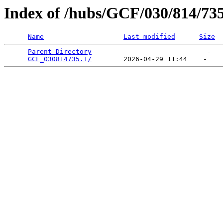
Index of /hubs/GCF/030/814/73
Name
Last modified
Size
Parent Directory
                             -   

GCF_030814735.1/