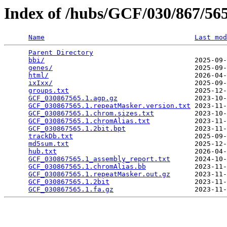
Index of /hubs/GCF/030/867/5
Name
Last mod
Parent Directory
                                 
bbi/
                                     2025-09-
genes/
                                   2025-09-
html/
                                    2026-04-
ixIxx/
                                   2025-09-
groups.txt
                               2025-12-
GCF_030867565.1.agp.gz
                   2023-10-
GCF_030867565.1.repeatMasker.version.txt
 2023-11-
GCF_030867565.1.chrom.sizes.txt
          2023-10-
GCF_030867565.1.chromAlias.txt
           2023-11-
GCF_030867565.1.2bit.bpt
                 2023-11-
trackDb.txt
                              2025-09-
md5sum.txt
                               2025-12-
hub.txt
                                  2026-04-
GCF_030867565.1_assembly_report.txt
      2024-10-
GCF_030867565.1.chromAlias.bb
            2023-11-
GCF_030867565.1.repeatMasker.out.gz
      2023-11-
GCF_030867565.1.2bit
                     2023-11-
GCF_030867565.1.fa.gz