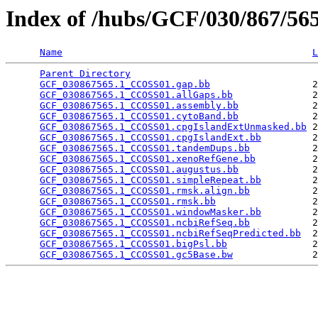
Index of /hubs/GCF/030/867/5
Name
L
Parent Directory
                                 
GCF_030867565.1_CCOSS01.gap.bb
                  2
GCF_030867565.1_CCOSS01.allGaps.bb
              2
GCF_030867565.1_CCOSS01.assembly.bb
             2
GCF_030867565.1_CCOSS01.cytoBand.bb
             2
GCF_030867565.1_CCOSS01.cpgIslandExtUnmasked.bb
 2
GCF_030867565.1_CCOSS01.cpgIslandExt.bb
         2
GCF_030867565.1_CCOSS01.tandemDups.bb
           2
GCF_030867565.1_CCOSS01.xenoRefGene.bb
          2
GCF_030867565.1_CCOSS01.augustus.bb
             2
GCF_030867565.1_CCOSS01.simpleRepeat.bb
         2
GCF_030867565.1_CCOSS01.rmsk.align.bb
           2
GCF_030867565.1_CCOSS01.rmsk.bb
                 2
GCF_030867565.1_CCOSS01.windowMasker.bb
         2
GCF_030867565.1_CCOSS01.ncbiRefSeq.bb
           2
GCF_030867565.1_CCOSS01.ncbiRefSeqPredicted.bb
  2
GCF_030867565.1_CCOSS01.bigPsl.bb
               2
GCF_030867565.1_CCOSS01.gc5Base.bw