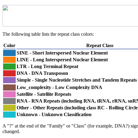
The following table lists the repeat class colors:
Color
Repeat Class
SINE - Short Interspersed Nuclear Element
LINE - Long Interspersed Nuclear Element
LTR - Long Terminal Repeat
DNA - DNA Transposon
Simple - Single Nucleotide Stretches and Tandem Repeats
Low_complexity - Low Complexity DNA
Satellite - Satellite Repeats
RNA - RNA Repeats (including RNA, tRNA, rRNA, sn
Other - Other Repeats (including class RC - Rolling Circle
Unknown - Unknown Classification
A "?" at the end of the "Family" or "Class" (for example, DNA?) signifi
changed.