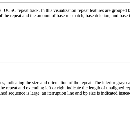
 UCSC repeat track. In this visualization repeat features are grouped b
 of the repeat and the amount of base mismatch, base deletion, and base
es, indicating the size and orientation of the repeat. The interior grays
e the repeat and extending left or right indicate the length of unaligne
ed sequence is large, an iterruption line and bp size is indicated instea