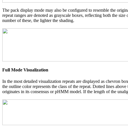
The pack display mode may also be configured to resemble the original
repeat ranges are denoted as grayscale boxes, reflecting both the size
number of these, the lighter the shading.
Full Mode Visualization
In the most detailed visualization repeats are displayed as chevron box
the outline color represents the class of the repeat. Dotted lines abov
originates in its consensus or pHMM model. If the length of the unalign