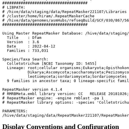
#####################################

# LIBPATH:

# /hive/data/staging/data/RepeatMasker221107/Libraries

# /cluster/home/hiram/.RepeatMaskerCache

# /hive/data/genomes/asmHubs/refseqBuild/GCF/030/867/56
#####################################

Using Master RepeatMasker Database: /hive/data/staging/
  Title    : Dfam

  Version  : 3.6

  Date     : 2022-04-12

  Families : 733,031

Species/Taxa Search:

  Colletotrichum [NCBI Taxonomy ID: 5455]

  Lineage: root;cellular organisms;Eukaryota;Opisthokon
           Dikarya;Ascomycota;saccharomyceta;Pezizomyco
           leotiomyceta;sordariomyceta;Sordariomycetes

  9 families in ancestor taxa; 0 lineage-specific famil
RepeatMasker version 4.1.4

# RMRBMeta.embl library version: CC   RELEASE 20181026;
# RepeatMasker engine: -engine rmblast -pa 1

# RepeatMasker library options: -species 'Colletotrichu
PARAMETERS:

Display Conventions and Configuration