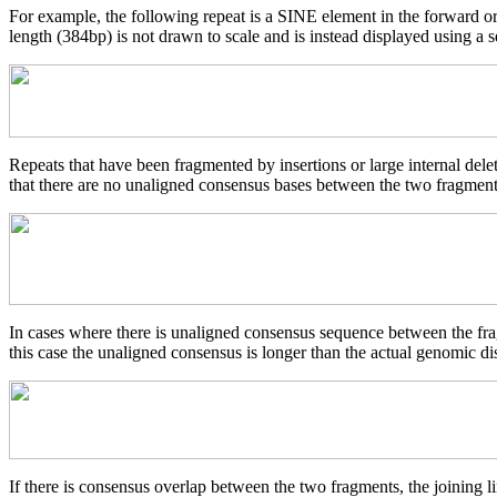
For example, the following repeat is a SINE element in the forward o
length (384bp) is not drawn to scale and is instead displayed using a s
Repeats that have been fragmented by insertions or large internal del
that there are no unaligned consensus bases between the two fragments
In cases where there is unaligned consensus sequence between the frag
this case the unaligned consensus is longer than the actual genomic d
If there is consensus overlap between the two fragments, the joining li