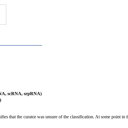
RNA, scRNA, srpRNA)
)
es that the curator was unsure of the classification. At some point in th