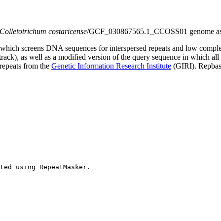
Colletotrichum costaricense
/GCF_030867565.1_CCOSS01 genome as
which screens DNA sequences for interspersed repeats and low comple
s track), as well as a modified version of the query sequence in which al
 repeats from the
Genetic Information Research Institute
(GIRI). Repbase
ted using RepeatMasker.
