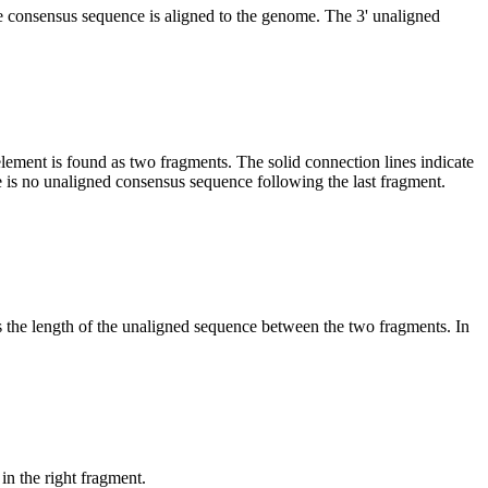
he consensus sequence is aligned to the genome. The 3' unaligned
element is found as two fragments. The solid connection lines indicate
e is no unaligned consensus sequence following the last fragment.
es the length of the unaligned sequence between the two fragments. In
in the right fragment.