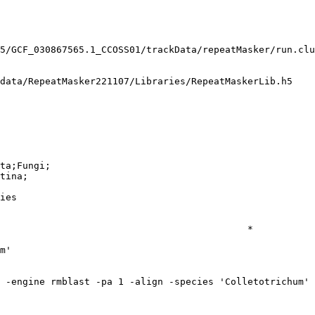
5/GCF_030867565.1_CCOSS01/trackData/repeatMasker/run.clu
data/RepeatMasker221107/Libraries/RepeatMaskerLib.h5

ta;Fungi;

tina;

ies

                                            *

m'
