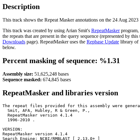
Description
This track shows the Repeat Masker annotations on the 24 Aug 2023
This track was created by using Arian Smit's
RepeatMasker
program, 
the repeats that are present in the query sequence (represented by thi
Downloads
page). RepeatMasker uses the
Repbase Update
library of
below.
Percent masking of sequence: %1.31
Assembly size:
51,625,248 bases
Sequence masked:
674,845 bases
RepeatMasker and libraries version
The repeat files provided for this assembly were genera
  Smit, AFA, Hubley, R & Green, P.,

  RepeatMasker version 4.1.4

  1996-2010 
.

VERSION:

RepeatMasker version 4.1.4

Search Engine: NCBI/RMBLAST [ 2.13.0+ ]
