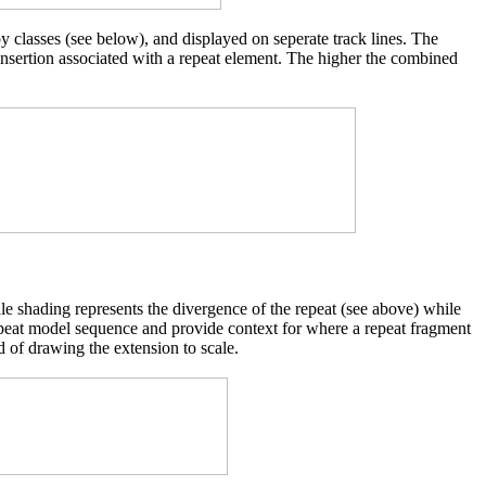
y classes (see below), and displayed on seperate track lines. The
 insertion associated with a repeat element. The higher the combined
cale shading represents the divergence of the repeat (see above) while
d repeat model sequence and provide context for where a repeat fragment
d of drawing the extension to scale.