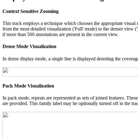
Context Sensitive Zooming
This track employs a technique which chooses the appropriate visual r
from the most detailed visualization ('Full' mode) to the denser view 
if more than 500 annotations are present in the current view.
Dense Mode Visualization
In dense display mode, a single line is displayed denoting the coverage
Pack Mode Visualization
In pack mode, repeats are represented as sets of joined features. These
are provided. This family label may be optionally turned off in the tra