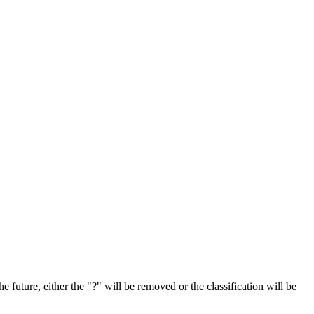
e future, either the "?" will be removed or the classification will be