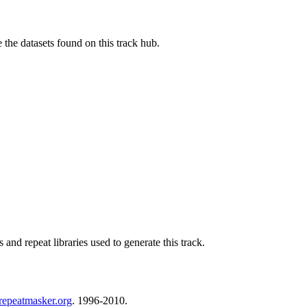
e the datasets found on this track hub.
nd repeat libraries used to generate this track.
repeatmasker.org
. 1996-2010.