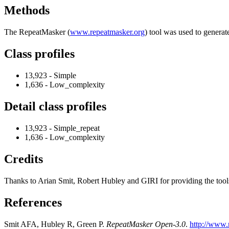
Methods
The RepeatMasker (
www.repeatmasker.org
) tool was used to generat
Class profiles
13,923 - Simple
1,636 - Low_complexity
Detail class profiles
13,923 - Simple_repeat
1,636 - Low_complexity
Credits
Thanks to Arian Smit, Robert Hubley and GIRI for providing the tools a
References
Smit AFA, Hubley R, Green P.
RepeatMasker Open-3.0
.
http://www.