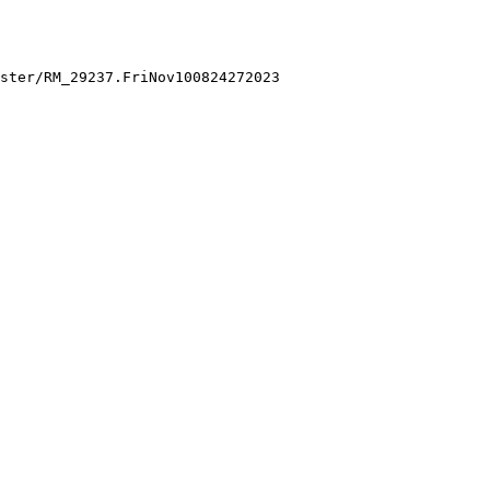
ster/RM_29237.FriNov100824272023
