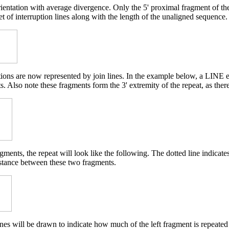
rientation with average divergence. Only the 5' proximal fragment of t
et of interruption lines along with the length of the unaligned sequence.
etions are now represented by join lines. In the example below, a LINE 
. Also note these fragments form the 3' extremity of the repeat, as ther
ments, the repeat will look like the following. The dotted line indicat
istance between these two fragments.
nes will be drawn to indicate how much of the left fragment is repeated 