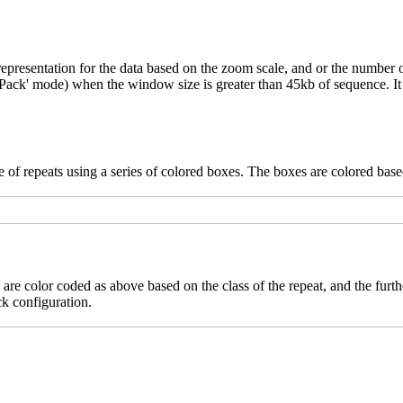
epresentation for the data based on the zoom scale, and or the number o
('Pack' mode) when the window size is greater than 45kb of sequence. It 
 of repeats using a series of colored boxes. The boxes are colored based
 are color coded as above based on the class of the repeat, and the furth
ck configuration.