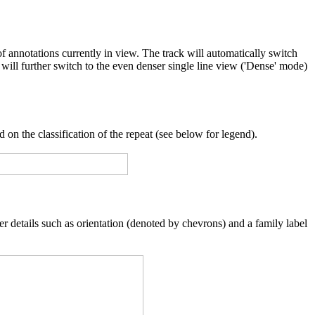
f annotations currently in view. The track will automatically switch
will further switch to the even denser single line view ('Dense' mode)
 on the classification of the repeat (see below for legend).
er details such as orientation (denoted by chevrons) and a family label