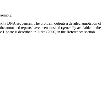
sembly.
xity DNA sequences. The program outputs a detailed annotation of
l the annotated repeats have been masked (generally available on the
 Update is described in Jurka (2000) in the References section