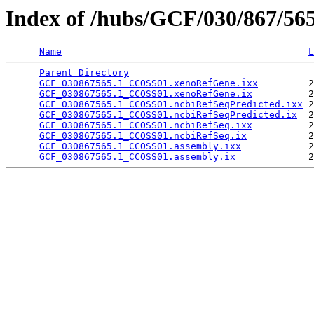
Index of /hubs/GCF/030/867/56
Name
L
Parent Directory
                                 
GCF_030867565.1_CCOSS01.xenoRefGene.ixx
         2
GCF_030867565.1_CCOSS01.xenoRefGene.ix
          2
GCF_030867565.1_CCOSS01.ncbiRefSeqPredicted.ixx
 2
GCF_030867565.1_CCOSS01.ncbiRefSeqPredicted.ix
  2
GCF_030867565.1_CCOSS01.ncbiRefSeq.ixx
          2
GCF_030867565.1_CCOSS01.ncbiRefSeq.ix
           2
GCF_030867565.1_CCOSS01.assembly.ixx
            2
GCF_030867565.1_CCOSS01.assembly.ix