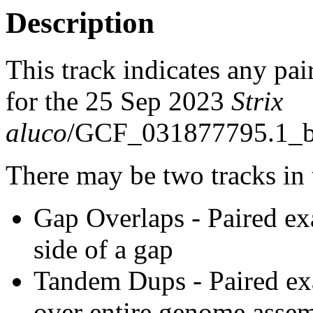
Description
This track indicates any pai
for the 25 Sep 2023
Strix
aluco
/GCF_031877795.1_bS
There may be two tracks in 
Gap Overlaps - Paired ex
side of a gap
Tandem Dups - Paired exa
over entire genome asse