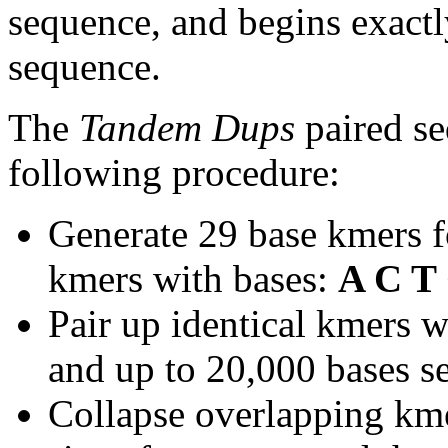
sequence, and begins exactl
sequence.
The
Tandem Dups
paired se
following procedure:
Generate 29 base kmers f
kmers with bases:
A C T
Pair up identical kmers w
and up to 20,000 bases se
Collapse overlapping kme