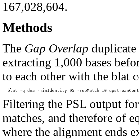
167,028,604.
Methods
The
Gap Overlap
duplicate
extracting 1,000 bases befo
to each other with the blat
Filtering the PSL output for
matches, and therefore of e
where the alignment ends ex