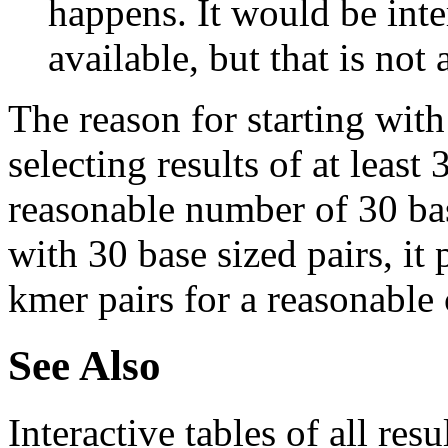
happens. It would be inter
available, but that is not 
The reason for starting with
selecting results of at least 
reasonable number of 30 base
with 30 base sized pairs, i
kmer pairs for a reasonable 
See Also
Interactive tables of all resu