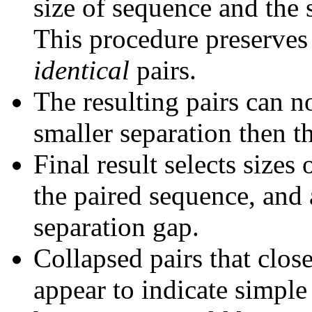
size of sequence and the 
This procedure preserves 
identical
pairs.
The resulting pairs can 
smaller separation then th
Final result selects sizes
the paired sequence, and 
separation gap.
Collapsed pairs that clos
appear to indicate simple