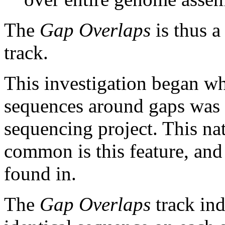
The
Gap Overlaps
is thus a
track.
This investigation began w
sequences around gaps was 
sequencing project. This na
common is this feature, and
found in.
The
Gap Overlaps
track ind