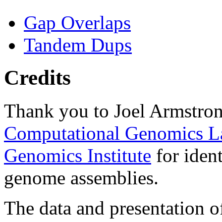
Gap Overlaps
Tandem Dups
Credits
Thank you to Joel Armstron
Computational Genomics L
Genomics Institute
for ident
genome assemblies.
The data and presentation o