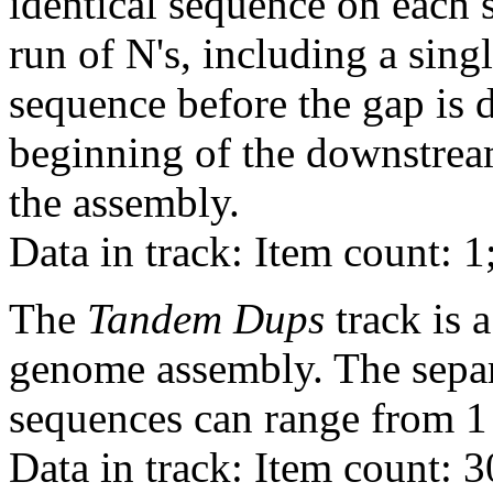
identical sequence on each 
run of N's, including a sin
sequence before the gap is d
beginning of the downstrea
the assembly.
Data in track: Item count: 1
The
Tandem Dups
track is a
genome assembly. The sepa
sequences can range from 1 
Data in track: Item count: 