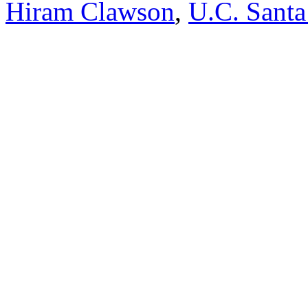
Hiram Clawson
,
U.C. Santa