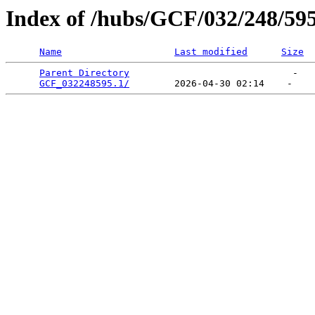
Index of /hubs/GCF/032/248/59
Name
Last modified
Size
Parent Directory
                             -   

GCF_032248595.1/