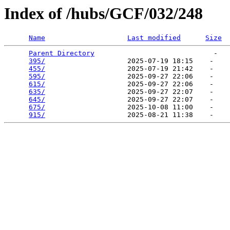
Index of /hubs/GCF/032/248
Name
Last modified
Size
Parent Directory
                             -   

395/
                    2025-07-19 18:15    -   

455/
                    2025-07-19 21:42    -   

595/
                    2025-09-27 22:06    -   

615/
                    2025-09-27 22:06    -   

635/
                    2025-09-27 22:07    -   

645/
                    2025-09-27 22:07    -   

675/
                    2025-10-08 11:00    -   

915/