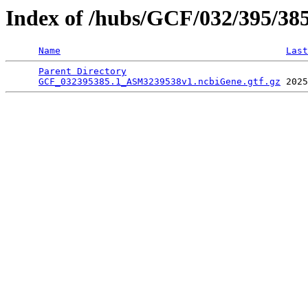
Index of /hubs/GCF/032/395/38
Name
Last
Parent Directory
                                 
GCF_032395385.1_ASM3239538v1.ncbiGene.gtf.gz