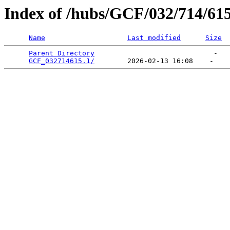
Index of /hubs/GCF/032/714/61
Name
Last modified
Size
Parent Directory
                             -   

GCF_032714615.1/