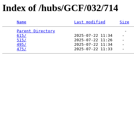
Index of /hubs/GCF/032/714
Name
Last modified
Size
Parent Directory
                             -   

615/
                    2025-07-22 11:34    -   

515/
                    2025-07-22 11:26    -   

495/
                    2025-07-22 11:34    -   

475/