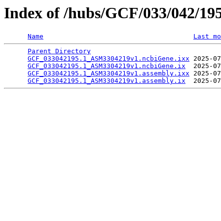
Index of /hubs/GCF/033/042/19
Name
Last mo
Parent Directory
                                 
GCF_033042195.1_ASM3304219v1.ncbiGene.ixx
 2025-07
GCF_033042195.1_ASM3304219v1.ncbiGene.ix
  2025-07
GCF_033042195.1_ASM3304219v1.assembly.ixx
 2025-07
GCF_033042195.1_ASM3304219v1.assembly.ix