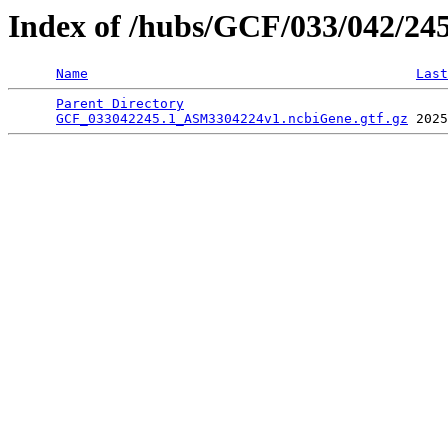
Index of /hubs/GCF/033/042/24
Name
Last
Parent Directory
                                 
GCF_033042245.1_ASM3304224v1.ncbiGene.gtf.gz