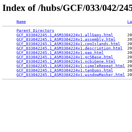
Index of /hubs/GCF/033/042/2
Name
La
Parent Directory
                                 
GCF_033042245.1_ASM3304224v1.allGaps.html
      20
GCF_033042245.1_ASM3304224v1.assembly.html
     20
GCF_033042245.1_ASM3304224v1.cpgIslands.html
   20
GCF_033042245.1_ASM3304224v1.description.html
  20
GCF_033042245.1_ASM3304224v1.gap.html
          20
GCF_033042245.1_ASM3304224v1.gc5Base.html
      20
GCF_033042245.1_ASM3304224v1.ncbiGene.html
     20
GCF_033042245.1_ASM3304224v1.simpleRepeat.html
 20
GCF_033042245.1_ASM3304224v1.tanDups.html
      20
GCF_033042245.1_ASM3304224v1.windowMasker.html