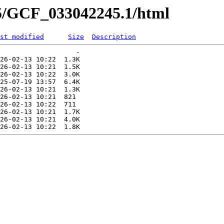
45/GCF_033042245.1/html
st modified
Size
Description
                   -   

26-02-13 10:22  1.3K  

26-02-13 10:21  1.5K  

26-02-13 10:22  3.0K  

25-07-19 13:57  6.4K  

26-02-13 10:21  1.3K  

26-02-13 10:21  821   

26-02-13 10:22  711   

26-02-13 10:21  1.7K  

26-02-13 10:21  4.0K  
