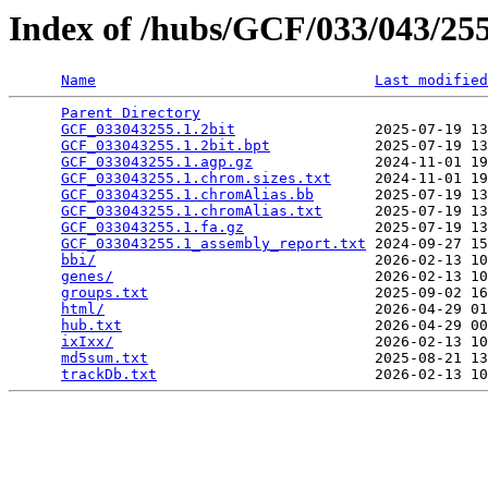
Index of /hubs/GCF/033/043/2
Name
Last modified
Parent Directory
                                 
GCF_033043255.1.2bit
                2025-07-19 13
GCF_033043255.1.2bit.bpt
            2025-07-19 13
GCF_033043255.1.agp.gz
              2024-11-01 19
GCF_033043255.1.chrom.sizes.txt
     2024-11-01 19
GCF_033043255.1.chromAlias.bb
       2025-07-19 13
GCF_033043255.1.chromAlias.txt
      2025-07-19 13
GCF_033043255.1.fa.gz
               2025-07-19 13
GCF_033043255.1_assembly_report.txt
 2024-09-27 15
bbi/
                                2026-02-13 10
genes/
                              2026-02-13 10
groups.txt
                          2025-09-02 16
html/
                               2026-04-29 01
hub.txt
                             2026-04-29 00
ixIxx/
                              2026-02-13 10
md5sum.txt
                          2025-08-21 13
trackDb.txt