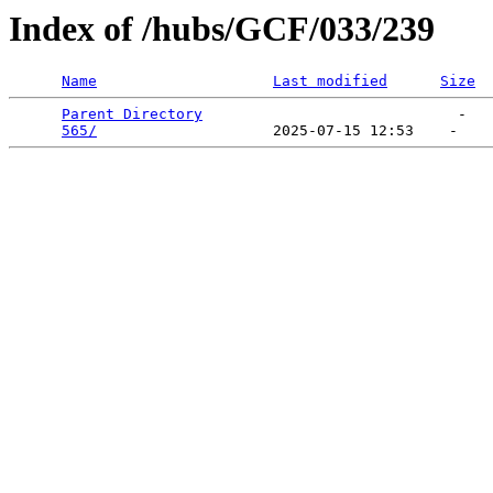
Index of /hubs/GCF/033/239
Name
Last modified
Size
Parent Directory
                             -   

565/