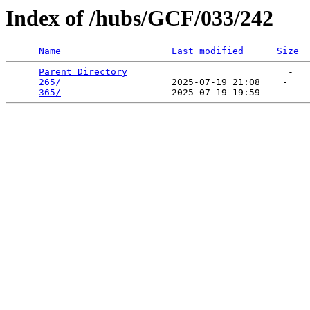
Index of /hubs/GCF/033/242
Name
Last modified
Size
Parent Directory
                             -   

265/
                    2025-07-19 21:08    -   

365/