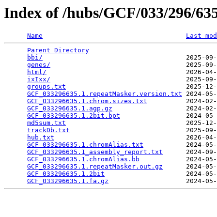
Index of /hubs/GCF/033/296/6
Name
Last mod
Parent Directory
                                 
bbi/
                                     2025-09-
genes/
                                   2025-09-
html/
                                    2026-04-
ixIxx/
                                   2025-09-
groups.txt
                               2025-12-
GCF_033296635.1.repeatMasker.version.txt
 2024-05-
GCF_033296635.1.chrom.sizes.txt
          2024-02-
GCF_033296635.1.agp.gz
                   2024-02-
GCF_033296635.1.2bit.bpt
                 2024-05-
md5sum.txt
                               2025-12-
trackDb.txt
                              2025-09-
hub.txt
                                  2026-04-
GCF_033296635.1.chromAlias.txt
           2024-05-
GCF_033296635.1_assembly_report.txt
      2024-09-
GCF_033296635.1.chromAlias.bb
            2024-05-
GCF_033296635.1.repeatMasker.out.gz
      2024-05-
GCF_033296635.1.2bit
                     2024-05-
GCF_033296635.1.fa.gz