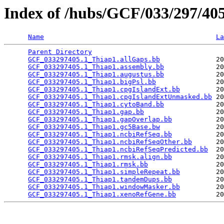
Index of /hubs/GCF/033/297/4
Name
La
Parent Directory
                                 
GCF_033297405.1_Thiap1.allGaps.bb
              20
GCF_033297405.1_Thiap1.assembly.bb
             20
GCF_033297405.1_Thiap1.augustus.bb
             20
GCF_033297405.1_Thiap1.bigPsl.bb
               20
GCF_033297405.1_Thiap1.cpgIslandExt.bb
         20
GCF_033297405.1_Thiap1.cpgIslandExtUnmasked.bb
 20
GCF_033297405.1_Thiap1.cytoBand.bb
             20
GCF_033297405.1_Thiap1.gap.bb
                  20
GCF_033297405.1_Thiap1.gapOverlap.bb
           20
GCF_033297405.1_Thiap1.gc5Base.bw
              20
GCF_033297405.1_Thiap1.ncbiRefSeq.bb
           20
GCF_033297405.1_Thiap1.ncbiRefSeqOther.bb
      20
GCF_033297405.1_Thiap1.ncbiRefSeqPredicted.bb
  20
GCF_033297405.1_Thiap1.rmsk.align.bb
           20
GCF_033297405.1_Thiap1.rmsk.bb
                 20
GCF_033297405.1_Thiap1.simpleRepeat.bb
         20
GCF_033297405.1_Thiap1.tandemDups.bb
           20
GCF_033297405.1_Thiap1.windowMasker.bb
         20
GCF_033297405.1_Thiap1.xenoRefGene.bb