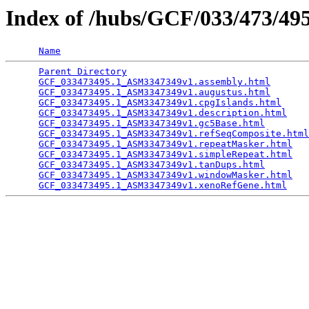
Index of /hubs/GCF/033/473/4
Name
Parent Directory
                                 
GCF_033473495.1_ASM3347349v1.assembly.html
       
GCF_033473495.1_ASM3347349v1.augustus.html
       
GCF_033473495.1_ASM3347349v1.cpgIslands.html
     
GCF_033473495.1_ASM3347349v1.description.html
    
GCF_033473495.1_ASM3347349v1.gc5Base.html
        
GCF_033473495.1_ASM3347349v1.refSeqComposite.html
GCF_033473495.1_ASM3347349v1.repeatMasker.html
   
GCF_033473495.1_ASM3347349v1.simpleRepeat.html
   
GCF_033473495.1_ASM3347349v1.tanDups.html
        
GCF_033473495.1_ASM3347349v1.windowMasker.html
   
GCF_033473495.1_ASM3347349v1.xenoRefGene.html