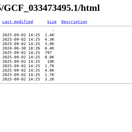
95/GCF_033473495.1/html
Last modified
Size
Description
                      -   

 2025-09-02 14:25  1.4K  

 2025-09-02 14:25  4.3K  

 2025-09-02 14:25  3.0K  

 2024-06-30 18:26  6.4K  

 2025-09-02 14:25  797   

 2025-09-02 14:25  8.0K  

 2025-09-02 14:25   10K  

 2025-09-02 14:25  1.7K  

 2025-09-02 14:25  4.0K  

 2025-09-02 14:25  1.7K  
