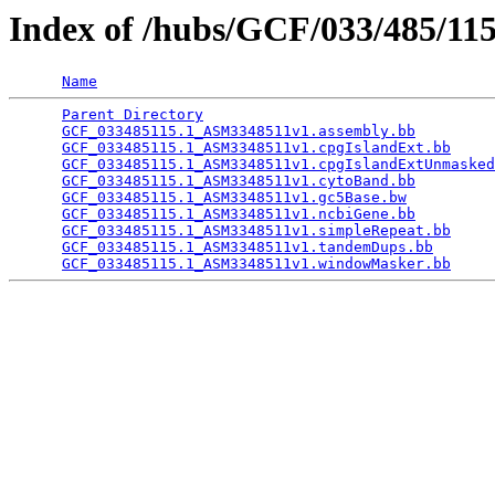
Index of /hubs/GCF/033/485/11
Name
Parent Directory
                                 
GCF_033485115.1_ASM3348511v1.assembly.bb
         
GCF_033485115.1_ASM3348511v1.cpgIslandExt.bb
     
GCF_033485115.1_ASM3348511v1.cpgIslandExtUnmasked
GCF_033485115.1_ASM3348511v1.cytoBand.bb
         
GCF_033485115.1_ASM3348511v1.gc5Base.bw
          
GCF_033485115.1_ASM3348511v1.ncbiGene.bb
         
GCF_033485115.1_ASM3348511v1.simpleRepeat.bb
     
GCF_033485115.1_ASM3348511v1.tandemDups.bb
       
GCF_033485115.1_ASM3348511v1.windowMasker.bb