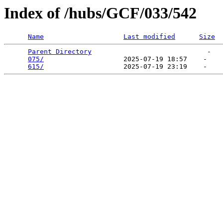
Index of /hubs/GCF/033/542
Name
Last modified
Size
Parent Directory
                             -   

075/
                    2025-07-19 18:57    -   

615/