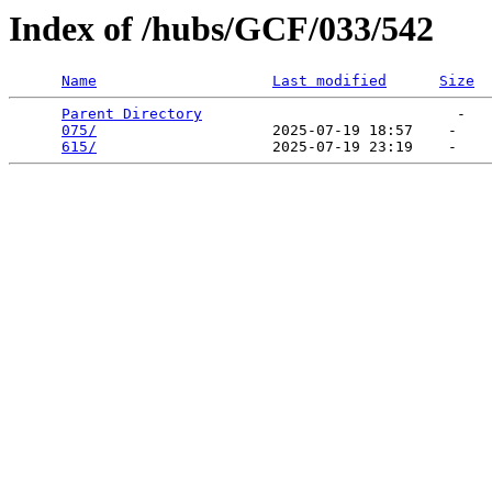
Index of /hubs/GCF/033/542
Name
Last modified
Size
Parent Directory
                             -   

075/
                    2025-07-19 18:57    -   

615/