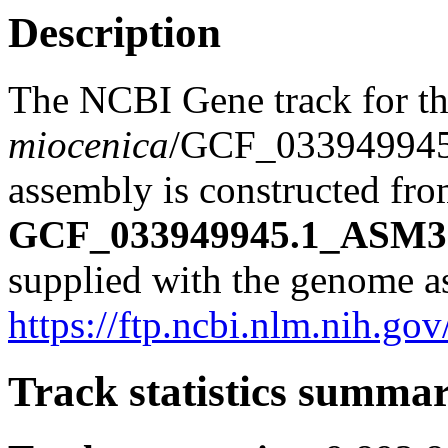
Description
The NCBI Gene track for t
miocenica
/GCF_03394994
assembly is constructed from
GCF_033949945.1_ASM33
supplied with the genome a
https://ftp.ncbi.nlm.nih
Track statistics summa