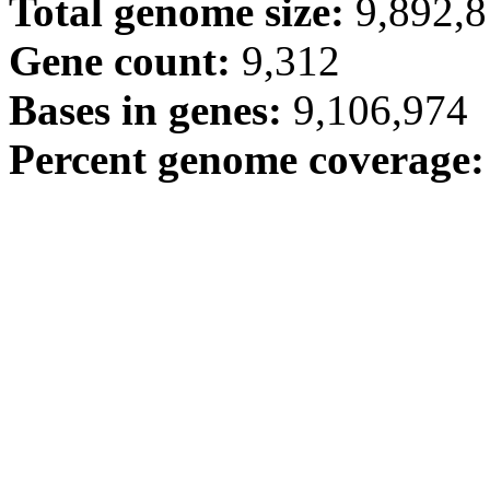
Total genome size:
9,892,
Gene count:
9,312
Bases in genes:
9,106,974
Percent genome coverage