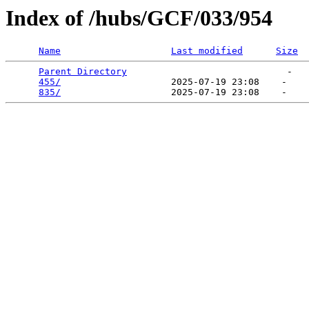
Index of /hubs/GCF/033/954
Name
Last modified
Size
Parent Directory
                             -   

455/
                    2025-07-19 23:08    -   

835/