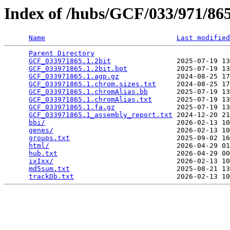
Index of /hubs/GCF/033/971/8
Name
Last modified
Parent Directory
                                 
GCF_033971865.1.2bit
                2025-07-19 13
GCF_033971865.1.2bit.bpt
            2025-07-19 13
GCF_033971865.1.agp.gz
              2024-08-25 17
GCF_033971865.1.chrom.sizes.txt
     2024-08-25 17
GCF_033971865.1.chromAlias.bb
       2025-07-19 13
GCF_033971865.1.chromAlias.txt
      2025-07-19 13
GCF_033971865.1.fa.gz
               2025-07-19 13
GCF_033971865.1_assembly_report.txt
 2024-12-20 21
bbi/
                                2026-02-13 10
genes/
                              2026-02-13 10
groups.txt
                          2025-09-02 16
html/
                               2026-04-29 01
hub.txt
                             2026-04-29 00
ixIxx/
                              2026-02-13 10
md5sum.txt
                          2025-08-21 13
trackDb.txt