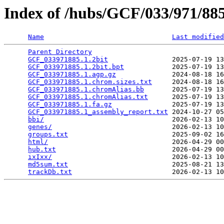
Index of /hubs/GCF/033/971/8
Name
Last modified
Parent Directory
                                 
GCF_033971885.1.2bit
                2025-07-19 13
GCF_033971885.1.2bit.bpt
            2025-07-19 13
GCF_033971885.1.agp.gz
              2024-08-18 16
GCF_033971885.1.chrom.sizes.txt
     2024-08-18 16
GCF_033971885.1.chromAlias.bb
       2025-07-19 13
GCF_033971885.1.chromAlias.txt
      2025-07-19 13
GCF_033971885.1.fa.gz
               2025-07-19 13
GCF_033971885.1_assembly_report.txt
 2024-10-27 05
bbi/
                                2026-02-13 10
genes/
                              2026-02-13 10
groups.txt
                          2025-09-02 16
html/
                               2026-04-29 00
hub.txt
                             2026-04-29 00
ixIxx/
                              2026-02-13 10
md5sum.txt
                          2025-08-21 13
trackDb.txt