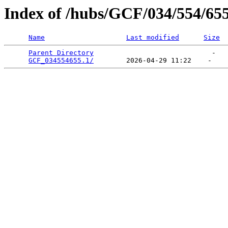
Index of /hubs/GCF/034/554/65
Name
Last modified
Size
Parent Directory
                             -   

GCF_034554655.1/