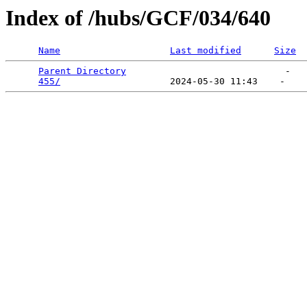
Index of /hubs/GCF/034/640
Name
Last modified
Size
Parent Directory
                             -   

455/