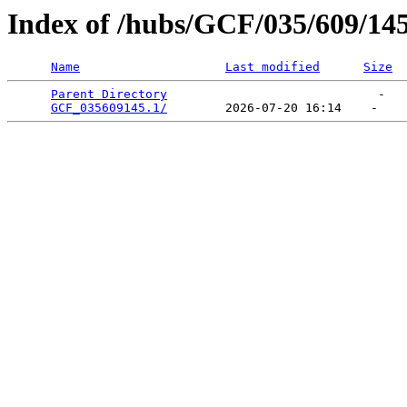
Index of /hubs/GCF/035/609/14
Name
Last modified
Size
Parent Directory
                             -   

GCF_035609145.1/