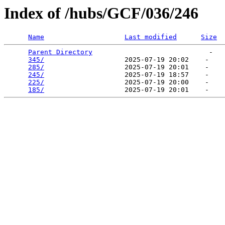
Index of /hubs/GCF/036/246
Name
Last modified
Size
Parent Directory
                             -   

345/
                    2025-07-19 20:02    -   

285/
                    2025-07-19 20:01    -   

245/
                    2025-07-19 18:57    -   

225/
                    2025-07-19 20:00    -   

185/