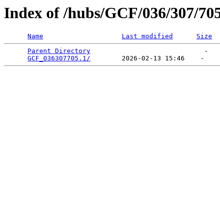
Index of /hubs/GCF/036/307/70
Name
Last modified
Size
Parent Directory
                             -   

GCF_036307705.1/