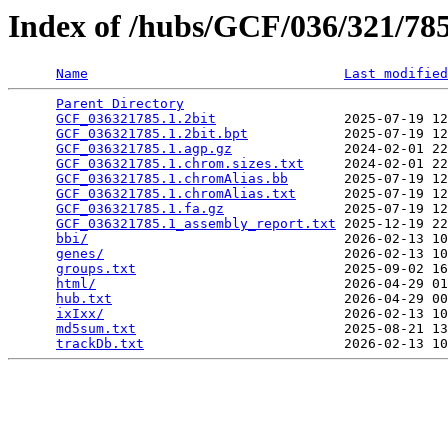
Index of /hubs/GCF/036/321/7
Name
Last modified
Parent Directory
                                 
GCF_036321785.1.2bit
                2025-07-19 12
GCF_036321785.1.2bit.bpt
            2025-07-19 12
GCF_036321785.1.agp.gz
              2024-02-01 22
GCF_036321785.1.chrom.sizes.txt
     2024-02-01 22
GCF_036321785.1.chromAlias.bb
       2025-07-19 12
GCF_036321785.1.chromAlias.txt
      2025-07-19 12
GCF_036321785.1.fa.gz
               2025-07-19 12
GCF_036321785.1_assembly_report.txt
 2025-12-19 22
bbi/
                                2026-02-13 10
genes/
                              2026-02-13 10
groups.txt
                          2025-09-02 16
html/
                               2026-04-29 01
hub.txt
                             2026-04-29 00
ixIxx/
                              2026-02-13 10
md5sum.txt
                          2025-08-21 13
trackDb.txt