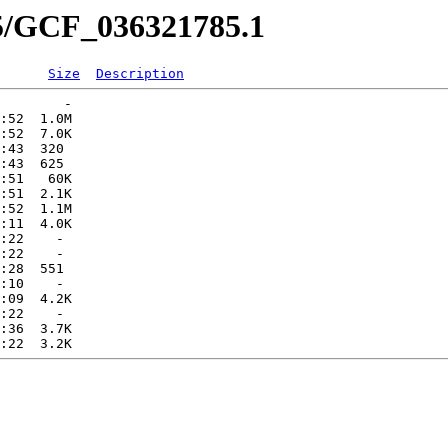
85/GCF_036321785.1
Size
Description
        -   

:52  1.0M  

:52  7.0K  

:43  320   

:43  625   

:51   60K  

:51  2.1K  

:52  1.1M  

:11  4.0K  

:22    -   

:22    -   

:28  551   

:10    -   

:09  4.2K  

:22    -   

:36  3.7K  
