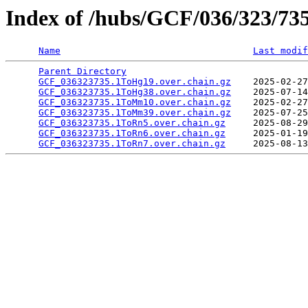
Index of /hubs/GCF/036/323/73
Name
Last modif
Parent Directory
                                 
GCF_036323735.1ToHg19.over.chain.gz
    2025-02-27
GCF_036323735.1ToHg38.over.chain.gz
    2025-07-14
GCF_036323735.1ToMm10.over.chain.gz
    2025-02-27
GCF_036323735.1ToMm39.over.chain.gz
    2025-07-25
GCF_036323735.1ToRn5.over.chain.gz
     2025-08-29
GCF_036323735.1ToRn6.over.chain.gz
     2025-01-19
GCF_036323735.1ToRn7.over.chain.gz