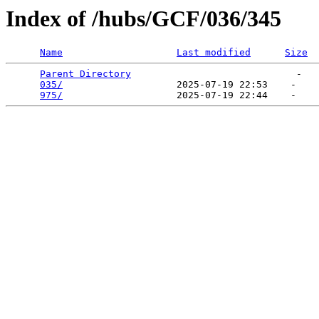
Index of /hubs/GCF/036/345
Name
Last modified
Size
Parent Directory
                             -   

035/
                    2025-07-19 22:53    -   

975/